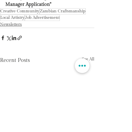
Manager Application"
Creative Community
Zambian Craftsmanship
Local Artistry
Job Advertisement
Newsletters
See All
Recent Posts