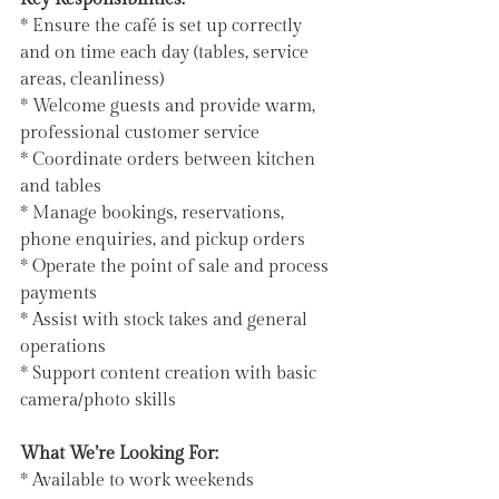
* Ensure the café is set up correctly 
and on time each day (tables, service 
areas, cleanliness)
* Welcome guests and provide warm, 
professional customer service
* Coordinate orders between kitchen 
and tables
* Manage bookings, reservations, 
phone enquiries, and pickup orders
* Operate the point of sale and process 
payments
* Assist with stock takes and general 
operations
* Support content creation with basic 
camera/photo skills
What We’re Looking For:
* Available to work weekends 