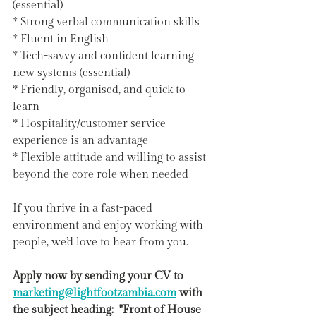
(essential)
* Strong verbal communication skills
* Fluent in English
* Tech-savvy and confident learning 
new systems (essential)
* Friendly, organised, and quick to 
learn
* Hospitality/customer service 
experience is an advantage
* Flexible attitude and willing to assist 
beyond the core role when needed
If you thrive in a fast-paced 
environment and enjoy working with 
people, we’d love to hear from you.
Apply now by sending your CV to 
marketing@lightfootzambia.com
 with 
the subject heading:  "Front of House 