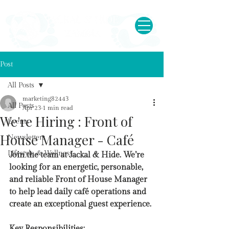
Post
All Posts
marketing82443
All Posts
Apr 23
1 min read
We're Hiring : Front of
Events
House Manager - Café
Newsletters
Lifestyle & Wellness
Join the team at Jackal & Hide. We’re 
looking for an energetic, personable, 
and reliable Front of House Manager 
to help lead daily café operations and 
create an exceptional guest experience.
Key Responsibilities: