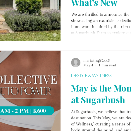
What’s New
We are thrilled to announce th
showcasing an exquisite collecti
homeware inspired by the rich c
at Sugarbush Farm to explore our 
unique pieces from our India col
café specials, where you can enjo
shop. Experience the perfect blen
delights at Jackal & Hide!
marketing82443
May 4
1 min read
LIFESTYLE & WELLNESS
May is the Mon
at Sugarbush
At Sugarbush, we believe that tru
destination. This May, we are de
of Wellness," curating a series o
body, ground the mind, and emp