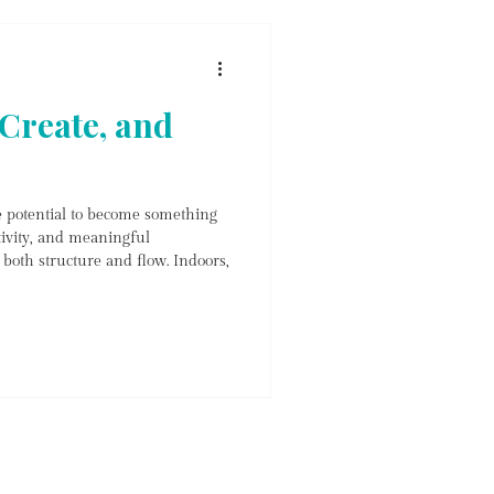
nd picku
Create, and
e potential to become something
tivity, and meaningful
both structure and flow. Indoors,