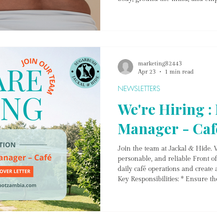
navigating a major life transitio
restoration, or simply looking to 
May lineup offers a sanctuary fo
journey. The Peri Collective – 
marketing82443
Apr 23
1 min read
NEWSLETTERS
We're Hiring :
Manager - Caf
Join the team at Jackal & Hide. W
personable, and reliable Front 
daily café operations and create 
Key Responsibilities: * Ensure th
time each day (tables, service ar
and provide warm, professional 
orders between kitchen and tabl