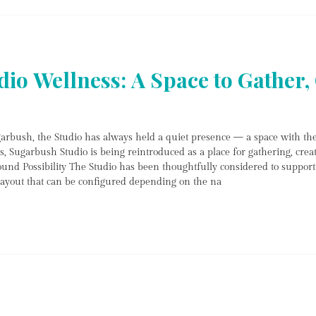
reservations, phone enquiries, a
io Wellness: A Space to Gather, 
arbush, the Studio has always held a quiet presence — a space with th
s, Sugarbush Studio is being reintroduced as a place for gathering, crea
und Possibility The Studio has been thoughtfully considered to support 
 layout that can be configured depending on the na