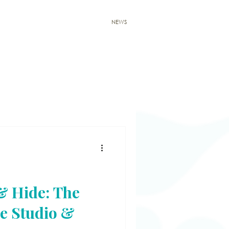
E & SHOP
WORKSHOP
CONTACT
NEWS
 & Hide: The
e Studio &