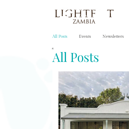
OUR STORY
All Posts
Events
Newsletters
All Posts