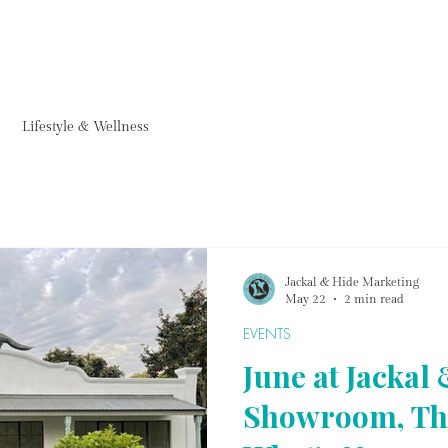
FURNITURE
HOMEWARE
ACCESSORIES
PROJECTS & ARTWORKS
FARM CAF
Lifestyle & Wellness
Jackal & Hide Marketing
May 22
2 min read
EVENTS
June at Jackal
Showroom, Th