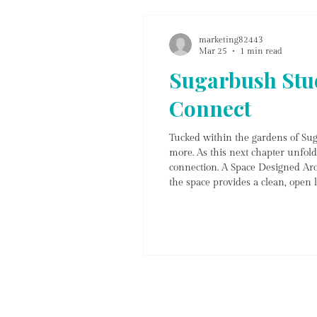
marketing82443
Mar 25
1 min read
Sugarbush Stud
Connect
Tucked within the gardens of Sug
more. As this next chapter unfold
connection. A Space Designed Aro
the space provides a clean, open