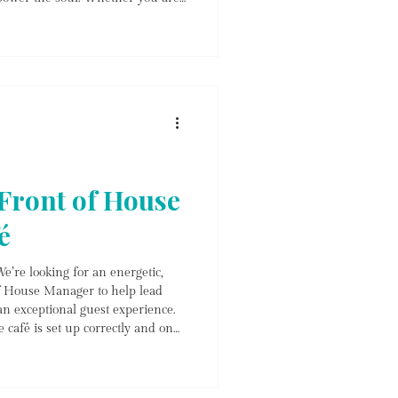
n, seeking a day of deep
stay on top of your health, our
r every step of your wellness
From
 Front of House
é
e’re looking for an energetic,
of House Manager to help lead
an exceptional guest experience.
e café is set up correctly and on
eas, cleanliness) * Welcome guests
customer service * Coordinate
es * Manage bookings,