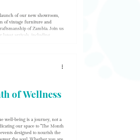
e launch of our new showroom,
on of vintage furniture and
raftsmanship of Zambia. Join us
latest arrivals, including
lection. Don't miss out on our
y delightful treats while you
d of local artistry and culinary
th of Wellness
e well-being is a journey, not a
dicating our space to "The Month
f events designed to nourish the
ower the soul. Whether you are