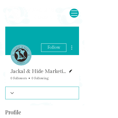
More actions
Follow
Writer
Jackal & Hide Marketing
0 Followers
0 Following
Profile