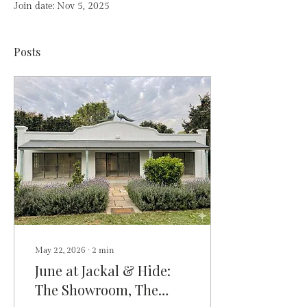
Join date: Nov 5, 2025
Posts
May 22, 2026
∙
2
min
June at Jackal & Hide:
The Showroom, The