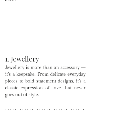
1. Jewellery
Jewellery is more than an accessory — 
it’s a keepsake. From delicate everyday 
pieces to bold statement designs, it’s a 
classic expression of love that never 
goes out of style.