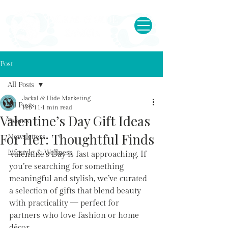
Post
All Posts
Jackal & Hide Marketing
All Posts
Feb 11
1 min read
Valentine’s Day Gift Ideas
Events
For Her: Thoughtful Finds
Newsletters
Lifestyle & Wellness
Valentine’s Day is fast approaching. If 
you’re searching for something 
meaningful and stylish, we’ve curated 
a selection of gifts that blend beauty 
with practicality — perfect for 
partners who love fashion or home 
décor