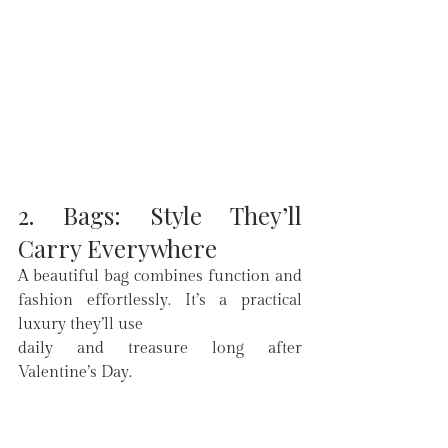
2. Bags: Style They’ll 
Carry Everywhere
A beautiful bag combines function and 
fashion effortlessly. It’s a practical 
luxury they’ll use 
daily and treasure long after 
Valentine’s Day.