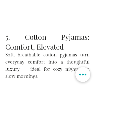
5. Cotton Pyjamas: 
Comfort, Elevated
Soft, breathable cotton pyjamas turn 
everyday comfort into a thoughtful 
luxury — ideal for cozy nights and 
slow mornings.
Make This Valentine’s Day 
Unforgettable