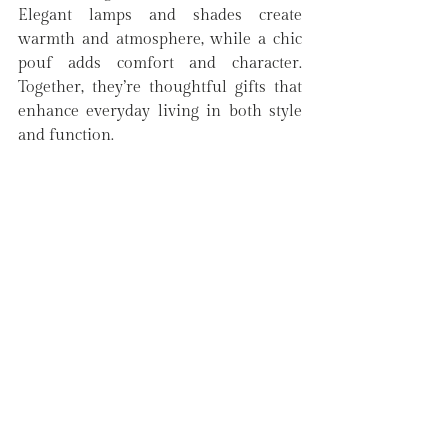
Elegant lamps and shades create 
warmth and atmosphere, while a chic 
pouf adds comfort and character. 
Together, they’re thoughtful gifts that 
enhance everyday living in both style 
and function.