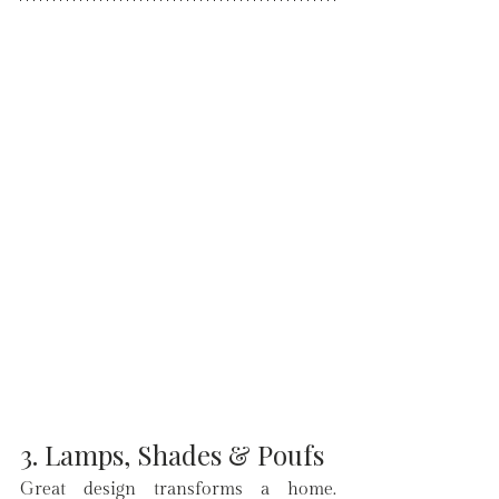
3. Lamps, Shades & Poufs
Great design transforms a home. 