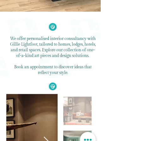
We offer personalised interior consultancy with
Gillie Lightfoot, tailored to homes, lodges, hotels,
and retail spaces. Explore our collection of one-
of-a-kind art pieces and design solutions.
Book an appointment to discover ideas that
reflect your style.