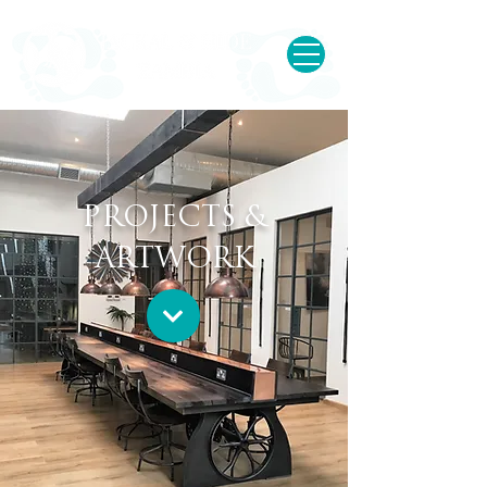
PROJECTS &
ARTWORK