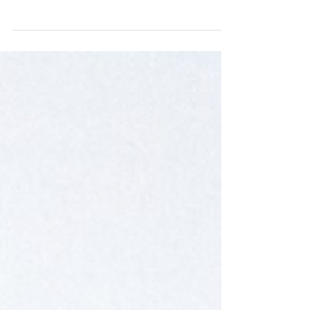
new showroom, showcasing an exquisite collection
of vintage furniture and homeware inspired by
the rich craftsmanship of Zambia. Join us at
Sugarbush Farm to explore our latest arrivals,
including unique pieces from our India collection.
Don't miss out on our café specials, where you can
enjoy delightful treats while you shop. Experience
the perfect blend of local artistry and culinary
delights at Jackal & Hide!