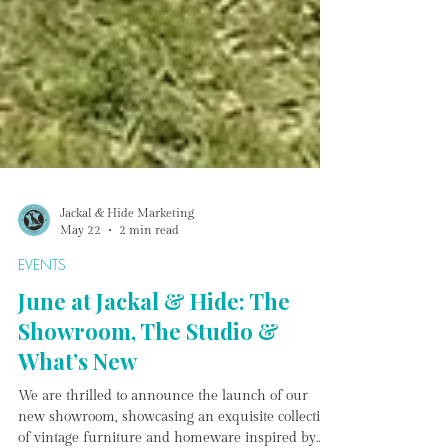
Jackal & Hide Marketing
May 22
2 min read
EVENTS
June at Jackal & Hide: The
Showroom, The Studio &
What’s New
We are thrilled to announce the launch of our