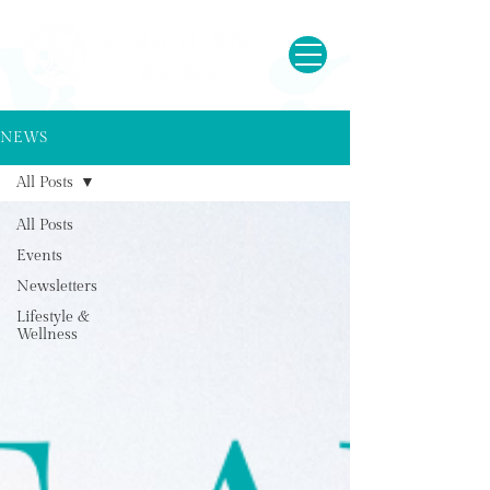
NEWS
All Posts
All Posts
Events
Newsletters
Lifestyle &
Wellness