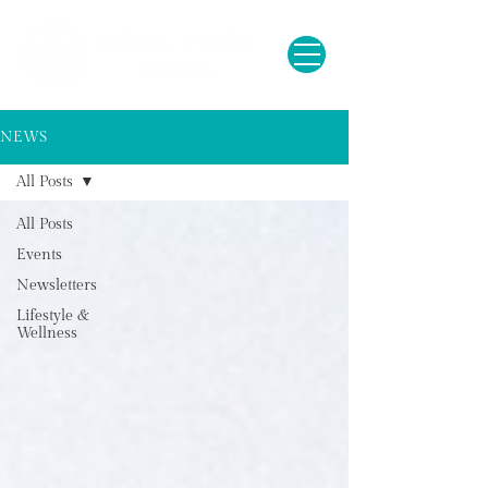
NEWS
All Posts
All Posts
Events
Newsletters
Lifestyle &
Wellness