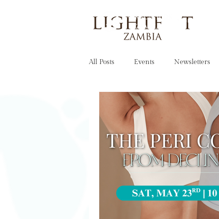
OUR STORY
All Posts
Events
Newsletters