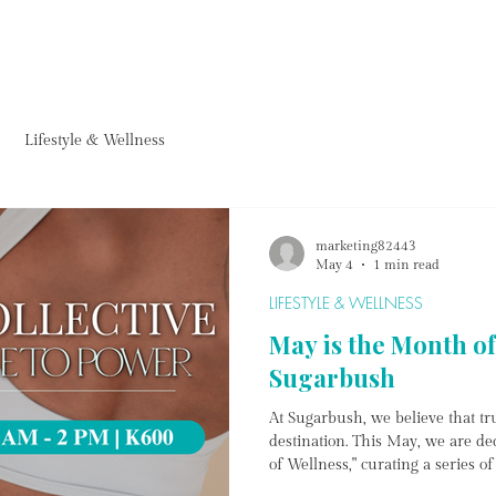
FURNITURE
HOMEWARE
ACCESSORIES
PROJECTS & ARTWORKS
FARM CAF
Lifestyle & Wellness
marketing82443
May 4
1 min read
LIFESTYLE & WELLNESS
May is the Month of
Sugarbush
At Sugarbush, we believe that tru
destination. This May, we are de
of Wellness," curating a series o
body, ground the mind, and emp