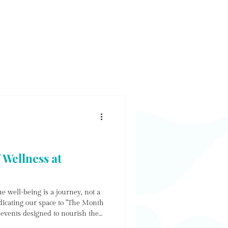
E & SHOP
WORKSHOP
CONTACT
NEWS
 Wellness at
e well-being is a journey, not a
dicating our space to "The Month
f events designed to nourish the
ower the soul. Whether you are