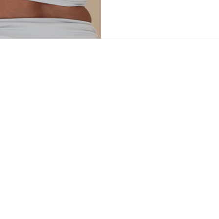
navigating a major life transitio
restoration, or simply looking to 
May lineup offers a sanctuary fo
journey. The Peri Collective – 