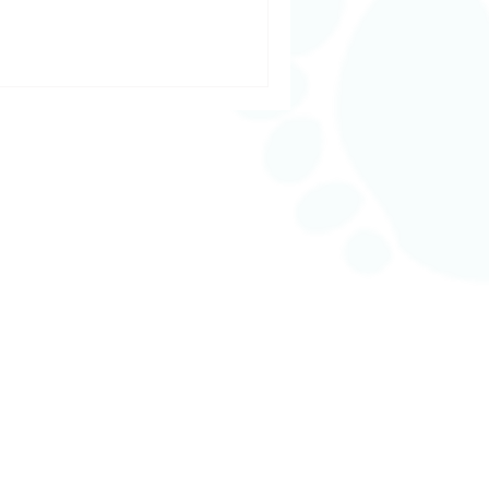
n, seeking a day of deep
stay on top of your health, our
r every step of your wellness
From