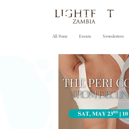
OUR STORY
All Posts
Events
Newsletters