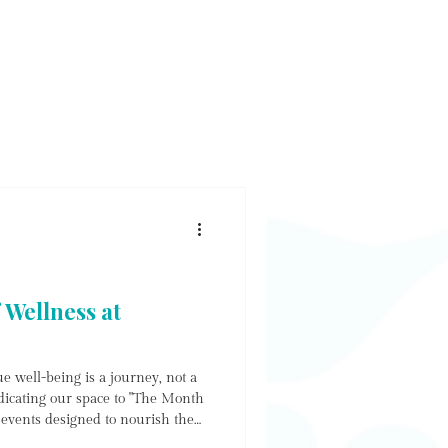
E & SHOP
WORKSHOP
CONTACT
NEWS
 Wellness at
e well-being is a journey, not a
dicating our space to "The Month
f events designed to nourish the
ower the soul. Whether you are