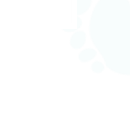
n, seeking a day of deep
stay on top of your health, our
r every step of your wellness
From