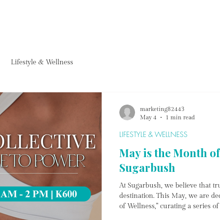
FURNITURE
HOMEWARE
ACCESSORIES
PROJECTS & ARTWORKS
FARM CAF
Lifestyle & Wellness
marketing82443
May 4
1 min read
LIFESTYLE & WELLNESS
May is the Month of
Sugarbush
At Sugarbush, we believe that tru
destination. This May, we are de
of Wellness," curating a series o
body, ground the mind, and emp