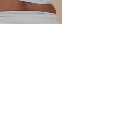
navigating a major life transitio
restoration, or simply looking to 
May lineup offers a sanctuary fo
journey. The Peri Collective – 